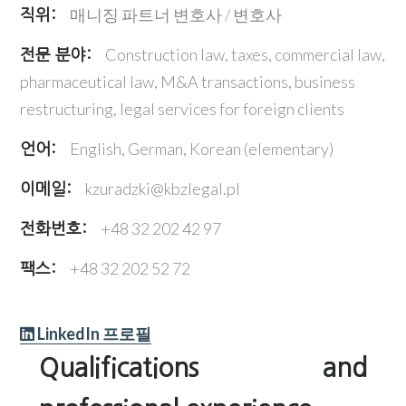
매니징 파트너 변호사 / 변호사
직위:
Construction law, taxes, commercial law,
전문 분야:
pharmaceutical law, M&A transactions, business
restructuring, legal services for foreign clients
English, German, Korean (elementary)
언어:
kzuradzki@kbzlegal.pl
이메일:
+48 32 202 42 97
전화번호:
+48 32 202 52 72
팩스:
LinkedIn 프로필
Qualifications and