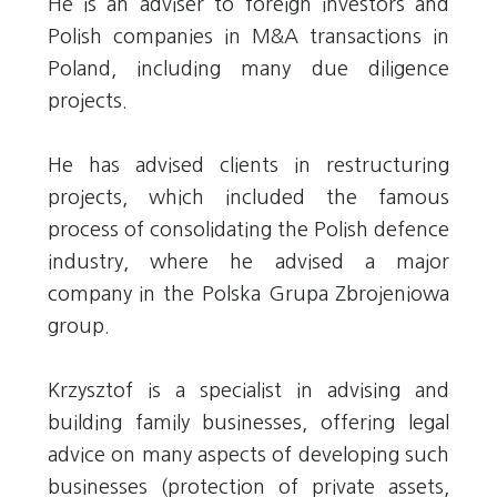
He is an adviser to foreign investors and
Polish companies in M&A transactions in
Poland, including many due diligence
projects.
He has advised clients in restructuring
projects, which included the famous
process of consolidating the Polish defence
industry, where he advised a major
company in the Polska Grupa Zbrojeniowa
group.
Krzysztof is a specialist in advising and
building family businesses, offering legal
advice on many aspects of developing such
businesses (protection of private assets,