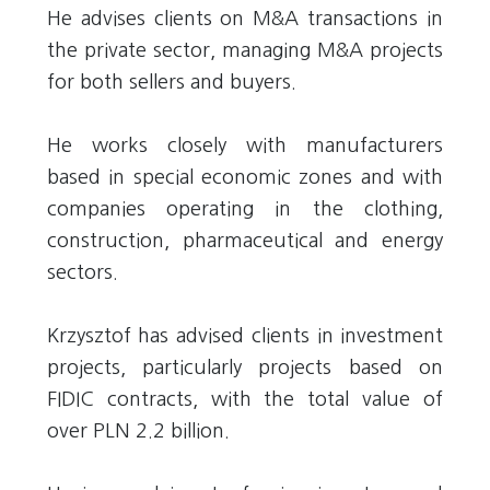
He advises clients on M&A transactions in
the private sector, managing M&A projects
for both sellers and buyers.
He works closely with manufacturers
based in special economic zones and with
companies operating in the clothing,
construction, pharmaceutical and energy
sectors.
Krzysztof has advised clients in investment
projects, particularly projects based on
FIDIC contracts, with the total value of
over PLN 2.2 billion.