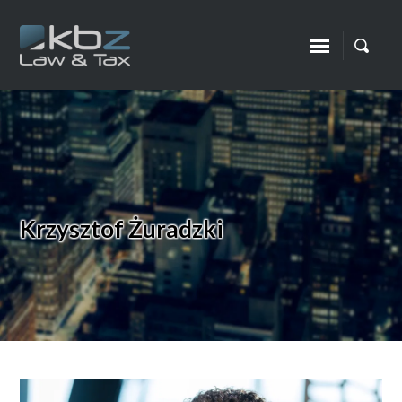
Krzysztof Żuradzki