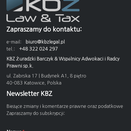
Zapraszamy do kontaktu:
e-mail:
biuro@kbzlegal.pl
tel.:
+48 322 024 297
KBZ Żuradzki Barczyk & Wspólnicy Adwokaci i Radcy
Prawni sp.k.
ul. Zabrska 17 | Budynek A1, 8 piętro
40-083 Katowice, Polska
Newsletter KBZ
Bieżące zmiany i komentarze prawne oraz podatkowe
Zapraszamy do subskrypcji: