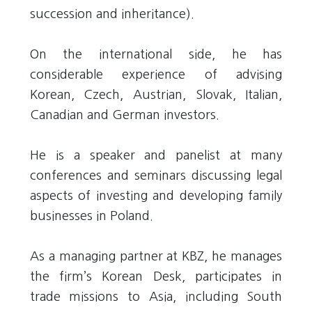
succession and inheritance).
On the international side, he has
considerable experience of advising
Korean, Czech, Austrian, Slovak, Italian,
Canadian and German investors.
He is a speaker and panelist at many
conferences and seminars discussing legal
aspects of investing and developing family
businesses in Poland.
As a managing partner at KBZ, he manages
the firm’s Korean Desk, participates in
trade missions to Asia, including South