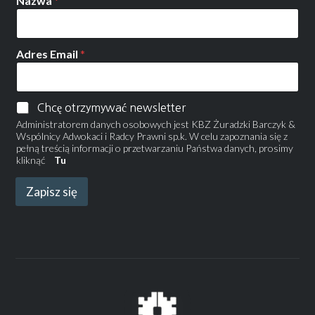
Nazwa
*
Adres Email
*
Chcę otrzymywać newsletter
Administratorem danych osobowych jest KBZ Żuradzki Barczyk &
Wspólnicy Adwokaci i Radcy Prawni sp.k. W celu zapoznania się z
pełną treścią informacji o przetwarzaniu Państwa danych, prosimy
kliknąć
Tu
Zapisz się