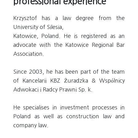
professional experience
Krzysztof has a law degree from the
University of Silesia,
Katowice, Poland. He is registered as an
advocate with the Katowice Regional Bar
Association.
Since 2003, he has been part of the team
of Kancelarii KBZ Żuradzka & Wspólnicy
Adwokaci i Radcy Prawni Sp. k.
He specialises in investment processes in
Poland as well as construction law and
company law.