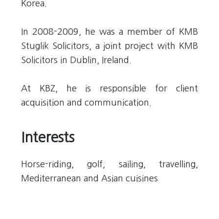
Korea.
In 2008-2009, he was a member of KMB
Stuglik Solicitors, a joint project with KMB
Solicitors in Dublin, Ireland.
At KBZ, he is responsible for client
acquisition and communication.
Interests
Horse-riding, golf, sailing, travelling,
Mediterranean and Asian cuisines