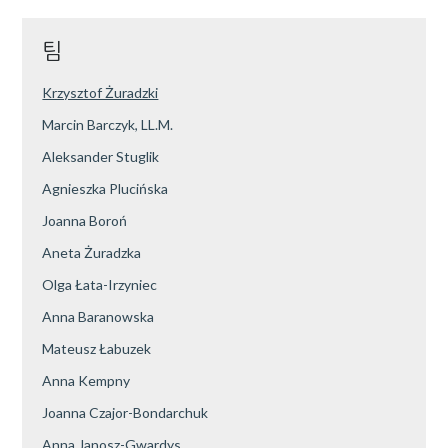
팀
Krzysztof Żuradzki
Marcin Barczyk, LL.M.
Aleksander Stuglik
Agnieszka Plucińska
Joanna Boroń
Aneta Żuradzka
Olga Łata-Irzyniec
Anna Baranowska
Mateusz Łabuzek
Anna Kempny
Joanna Czajor-Bondarchuk
Anna Janosz-Gwardys