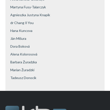
Martyna Fusy-Talarczyk
Agnieszka Justyna Knapik
dr Chang Il You
Hana Kuncova
Ján Mišura
Dora Boková
Alena Kolorosová
Barbara Żuradzka
Marian Żuradzki
Tadeusz Donocik