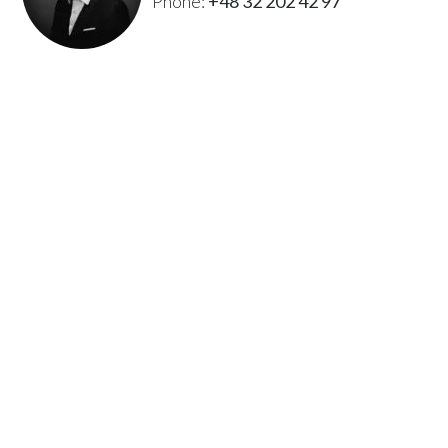
Phone:
+48 32 202 42 97