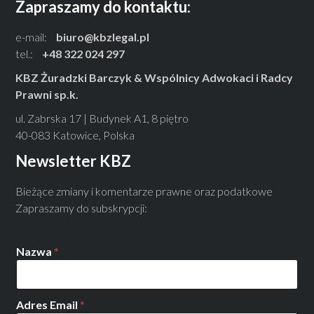
Zapraszamy do kontaktu:
e-mail:
biuro@kbzlegal.pl
tel.:
+48 322 024 297
KBZ Żuradzki Barczyk & Wspólnicy Adwokaci i Radcy
Prawni sp.k.
ul. Zabrska 17 | Budynek A1, 8 piętro
40-083 Katowice, Polska
Newsletter KBZ
Bieżące zmiany i komentarze prawne oraz podatkowe
Zapraszamy do subskrypcji:
Nazwa
*
Adres Email
*