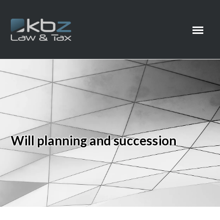
Will planning and succession