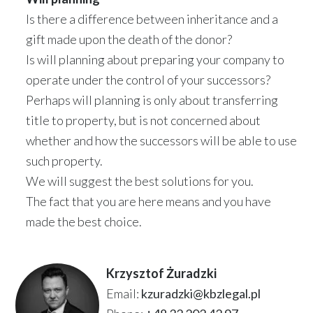
Is there a difference between inheritance and a
gift made upon the death of the donor?
Is will planning about preparing your company to
operate under the control of your successors?
Perhaps will planning is only about transferring
title to property, but is not concerned about
whether and how the successors will be able to use
such property.
We will suggest the best solutions for you.
The fact that you are here means and you have
made the best choice.
Krzysztof Żuradzki
Email:
kzuradzki@kbzlegal.pl