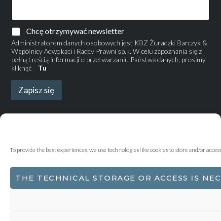
Chcę otrzymywać newsletter
Administratorem danych osobowych jest KBZ Żuradzki Barczyk &
Wspólnicy Adwokaci i Radcy Prawni sp.k. W celu zapoznania się z
pełną treścią informacji o przetwarzaniu Państwa danych, prosimy
kliknąć
Tu
Zapisz się
To provide the best experiences, we use technologies like cookies to store and/or acce
THE TECHNICAL STORAGE OR ACCESS IS NE