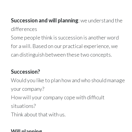
Succession and will planning
: we understand the
differences
Some people think is succession is another word
for a will. Based on our practical experience, we
can distinguish between these two concepts.
Succession?
Would you like to plan how and who should manage
your company?
How will your company cope with difficult
situations?
Think about that with us.
Will planning