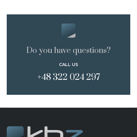
Do you have questions?
CALL US
+48 322 024 297