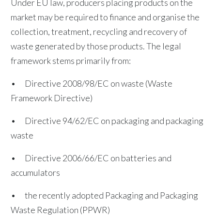
Under EU law, producers placing products on the
market may be required to finance and organise the
collection, treatment, recycling and recovery of
waste generated by those products. The legal
framework stems primarily from:
• Directive 2008/98/EC on waste (Waste
Framework Directive)
• Directive 94/62/EC on packaging and packaging
waste
• Directive 2006/66/EC on batteries and
accumulators
• the recently adopted Packaging and Packaging
Waste Regulation (PPWR)