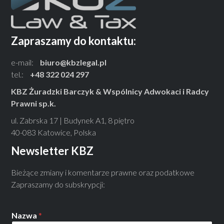
Zapraszamy do kontaktu:
e-mail:
biuro@kbzlegal.pl
tel.:
+48 322 024 297
KBZ Żuradzki Barczyk & Wspólnicy Adwokaci i Radcy
Prawni sp.k.
ul. Zabrska 17 | Budynek A1, 8 piętro
40-083 Katowice, Polska
Newsletter KBZ
Bieżące zmiany i komentarze prawne oraz podatkowe
Zapraszamy do subskrypcji:
Nazwa
*