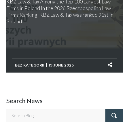
KBZ Law & Tax Among the Top 100 Largest Law
Firms in Poland In the 2026 Rzeczpospolita Law
Firms Ranking, KBZ Law & Tax was ranked 91st in
Poland...
BEZ KATEGORII
19 JUNE 2026
Search News