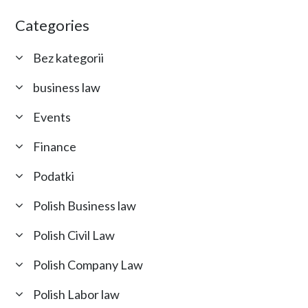
Categories
Bez kategorii
business law
Events
Finance
Podatki
Polish Business law
Polish Civil Law
Polish Company Law
Polish Labor law