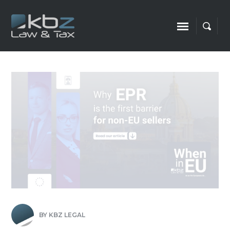
BY
KBZ LEGAL