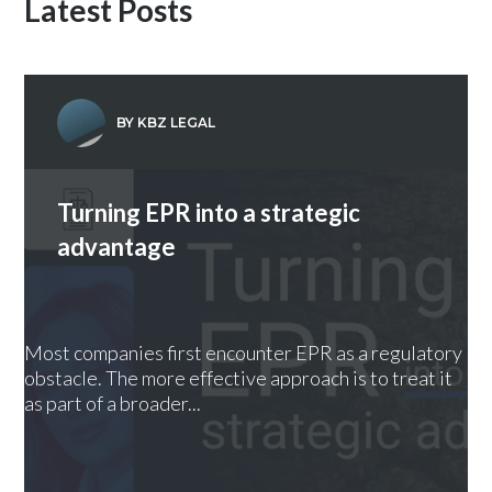
Latest Posts
BY KBZ LEGAL
Turning EPR into a strategic
advantage
Most companies first encounter EPR as a regulatory
obstacle. The more effective approach is to treat it
as part of a broader...