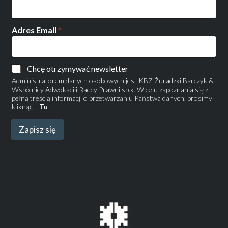
Adres Email
*
Chcę otrzymywać newsletter
Administratorem danych osobowych jest KBZ Żuradzki Barczyk &
Wspólnicy Adwokaci i Radcy Prawni sp.k. W celu zapoznania się z
pełną treścią informacji o przetwarzaniu Państwa danych, prosimy
kliknąć
Tu
Zapisz się