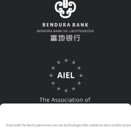
To provide the best experiences, we use technologies like cookies to store and/or acce