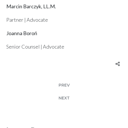
Marcin Barczyk, LL.M.
Partner | Advocate
Joanna Boroń
Senior Counsel | Advocate
PREV
NEXT