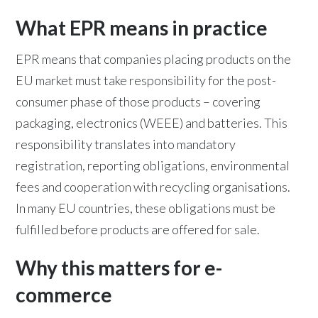
What EPR means in practice
EPR means that companies placing products on the
EU market must take responsibility for the post-
consumer phase of those products – covering
packaging, electronics (WEEE) and batteries. This
responsibility translates into mandatory
registration, reporting obligations, environmental
fees and cooperation with recycling organisations.
In many EU countries, these obligations must be
fulfilled before products are offered for sale.
Why this matters for e-
commerce