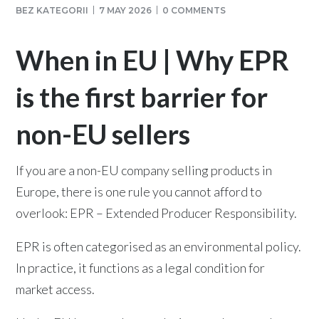
BEZ KATEGORII
7 MAY 2026
0 COMMENTS
When in EU | Why EPR
is the first barrier for
non-EU sellers
If you are a non-EU company selling products in
Europe, there is one rule you cannot afford to
overlook: EPR – Extended Producer Responsibility.
EPR is often categorised as an environmental policy.
In practice, it functions as a legal condition for
market access.