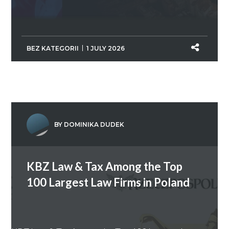
BEZ KATEGORII
1 JULY 2026
BY DOMINIKA DUDEK
KBZ Law & Tax Among the Top
100 Largest Law Firms in Poland