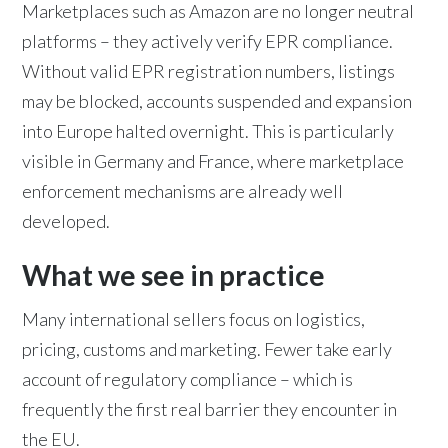
Marketplaces such as Amazon are no longer neutral
platforms – they actively verify EPR compliance.
Without valid EPR registration numbers, listings
may be blocked, accounts suspended and expansion
into Europe halted overnight. This is particularly
visible in Germany and France, where marketplace
enforcement mechanisms are already well
developed.
What we see in practice
Many international sellers focus on logistics,
pricing, customs and marketing. Fewer take early
account of regulatory compliance – which is
frequently the first real barrier they encounter in
the EU.