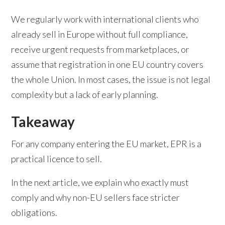
We regularly work with international clients who
already sell in Europe without full compliance,
receive urgent requests from marketplaces, or
assume that registration in one EU country covers
the whole Union. In most cases, the issue is not legal
complexity but a lack of early planning.
Takeaway
For any company entering the EU market, EPR is a
practical licence to sell.
In the next article, we explain who exactly must
comply and why non-EU sellers face stricter
obligations.