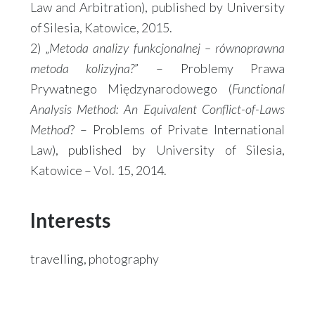
Law and Arbitration), published by University
of Silesia, Katowice, 2015.
2) „
Metoda analizy funkcjonalnej – równoprawna
metoda kolizyjna?
” – Problemy Prawa
Prywatnego Międzynarodowego (
Functional
Analysis Method: An Equivalent Conflict-of-Laws
Method
? – Problems of Private International
Law), published by University of Silesia,
Katowice – Vol. 15, 2014.
Interests
travelling, photography