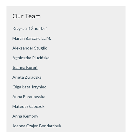
Our Team
Krzysztof Żuradzki
Marcin Barczyk, LL.M.
Aleksander Stuglik
Agnieszka Plucińska
Joanna Boroń
Aneta Żuradzka
Olga Łata-Irzyniec
Anna Baranowska
Mateusz Łabuzek
Anna Kempny
Joanna Czajor-Bondarchuk