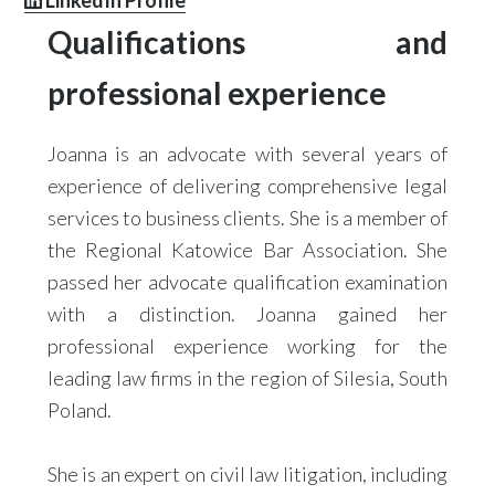
LinkedIn Profile
Qualifications and
professional experience
Joanna is an advocate with several years of
experience of delivering comprehensive legal
services to business clients. She is a member of
the Regional Katowice Bar Association. She
passed her advocate qualification examination
with a distinction. Joanna gained her
professional experience working for the
leading law firms in the region of Silesia, South
Poland.
She is an expert on civil law litigation, including