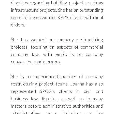
disputes regarding building projects, such as
infrastructure projects. She has an outstanding
record of cases won for KBZ’s clients, with final
orders.
She has worked on company restructuring
projects, focusing on aspects of commercial
company law, with emphasis on company
conversions and mergers.
She is an experienced member of company
restructuring project teams. Joanna has also
represented SPCG’s clients in civil and
business law disputes, as well as in many
matters before administrative authorities and
administrative courts, including tax law