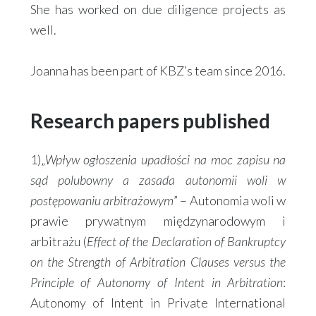
She has worked on due diligence projects as
well.
Joanna has been part of KBZ’s team since 2016.
Research papers published
1)„
Wpływ ogłoszenia upadłości na moc zapisu na
sąd polubowny a zasada autonomii woli w
postępowaniu arbitrażowym
” – Autonomia woli w
prawie prywatnym międzynarodowym i
arbitrażu (
Effect of the Declaration of Bankruptcy
on the Strength of Arbitration Clauses versus the
Principle of Autonomy of Intent in Arbitration
:
Autonomy of Intent in Private International