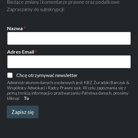
Bieżące zmiany i komentarze prawne oraz podatkowe
Zapraszamy do subskrypcji:
Nazwa
*
Adres Email
*
Chcę otrzymywać newsletter
Administratorem danych osobowych jest KBZ Żuradzki Barczyk &
Wspólnicy Adwokaci i Radcy Prawni sp.k. W celu zapoznania się z
pełną treścią informacji o przetwarzaniu Państwa danych, prosimy
kliknąć
Tu
Zapisz się