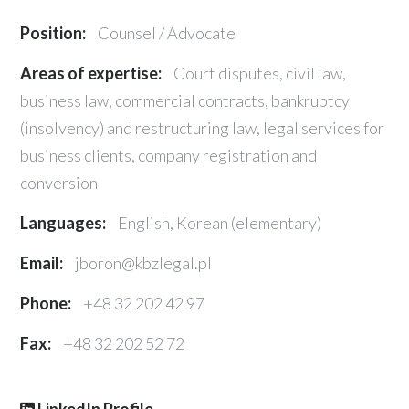
Position:
Counsel / Advocate
Areas of expertise:
Court disputes, civil law,
business law, commercial contracts, bankruptcy
(insolvency) and restructuring law, legal services for
business clients, company registration and
conversion
Languages:
English, Korean (elementary)
Email:
jboron@kbzlegal.pl
Phone:
+48 32 202 42 97
Fax:
+48 32 202 52 72