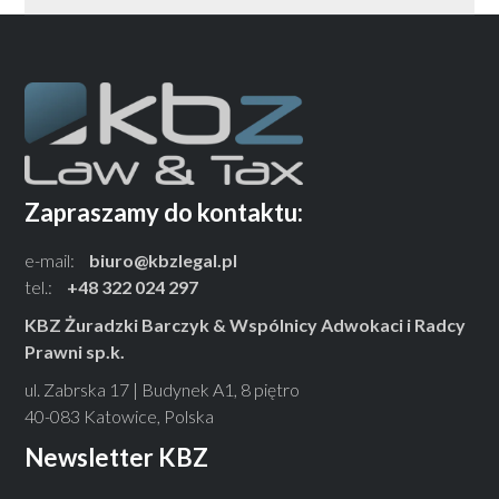
Zapraszamy do kontaktu:
e-mail:
biuro@kbzlegal.pl
tel.:
+48 322 024 297
KBZ Żuradzki Barczyk & Wspólnicy Adwokaci i Radcy
Prawni sp.k.
ul. Zabrska 17 | Budynek A1, 8 piętro
40-083 Katowice, Polska
Newsletter KBZ