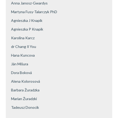
Anna Janosz-Gwardys
Martyna Fusy-Talarczyk PhD
Agnieszka J Knapik
Agnieszka P Knapik
Karolina Karcz
dr Chang Il You
Hana Kuncova
Ján Mišura
Dora Boková
Alena Kolorosová
Barbara Żuradzka
Marian Żuradzki
Tadeusz Donocik