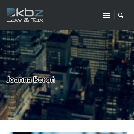
Joanna Boroń