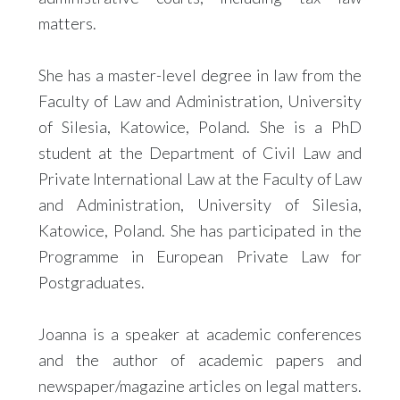
matters.
She has a master-level degree in law from the
Faculty of Law and Administration, University
of Silesia, Katowice, Poland. She is a PhD
student at the Department of Civil Law and
Private International Law at the Faculty of Law
and Administration, University of Silesia,
Katowice, Poland. She has participated in the
Programme in European Private Law for
Postgraduates.
Joanna is a speaker at academic conferences
and the author of academic papers and
newspaper/magazine articles on legal matters.