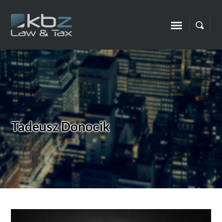
Tadeusz Donocik