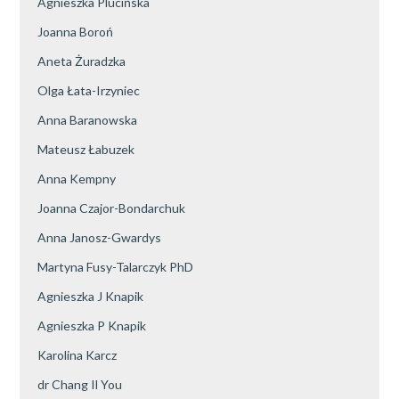
Agnieszka Plucińska
Joanna Boroń
Aneta Żuradzka
Olga Łata-Irzyniec
Anna Baranowska
Mateusz Łabuzek
Anna Kempny
Joanna Czajor-Bondarchuk
Anna Janosz-Gwardys
Martyna Fusy-Talarczyk PhD
Agnieszka J Knapik
Agnieszka P Knapik
Karolina Karcz
dr Chang Il You