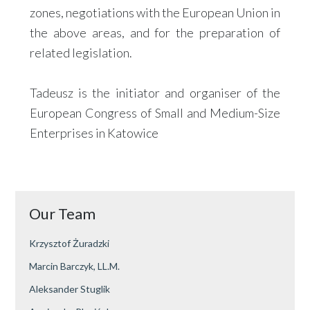
zones, negotiations with the European Union in
the above areas, and for the preparation of
related legislation.
Tadeusz is the initiator and organiser of the
European Congress of Small and Medium-Size
Enterprises in Katowice
Our Team
Krzysztof Żuradzki
Marcin Barczyk, LL.M.
Aleksander Stuglik