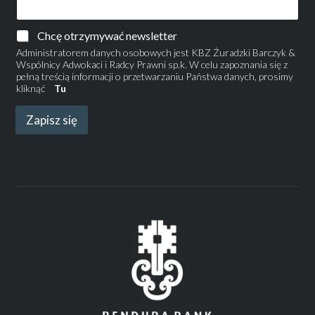
Chcę otrzymywać newsletter
Administratorem danych osobowych jest KBZ Żuradzki Barczyk &
Wspólnicy Adwokaci i Radcy Prawni sp.k. W celu zapoznania się z
pełną treścią informacji o przetwarzaniu Państwa danych, prosimy
kliknąć
Tu
Zapisz się