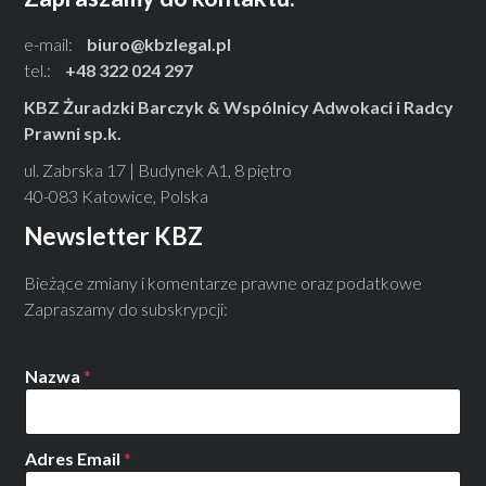
e-mail:
biuro@kbzlegal.pl
tel.:
+48 322 024 297
KBZ Żuradzki Barczyk & Wspólnicy Adwokaci i Radcy
Prawni sp.k.
ul. Zabrska 17 | Budynek A1, 8 piętro
40-083 Katowice, Polska
Newsletter KBZ
Bieżące zmiany i komentarze prawne oraz podatkowe
Zapraszamy do subskrypcji:
Nazwa
*
Adres Email
*