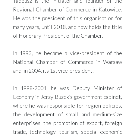
Tadeusz is the initiator and founder of the
Regional Chamber of Commerce in Katowice.
He was the president of this organisation for
many years, until 2018, and now holds the title
of Honorary President of the Chamber.
In 1993, he became a vice-president of the
National Chamber of Commerce in Warsaw
and, in 2004, its 1st vice-president.
In 1998-2001, he was Deputy Minister of
Economy in Jerzy Buzek’s government cabinet,
where he was responsible for region policies,
the development of small and medium-size
enterprises, the promotion of export, foreign
trade, technology, tourism, special economic