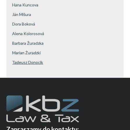
Hana Kuncova
Ján Mišura
Dora Boková
Alena Kolorosová
Barbara Żuradzka
Marian Żuradzki
Tadeusz Donocik
Zapraszamy do kontaktu: