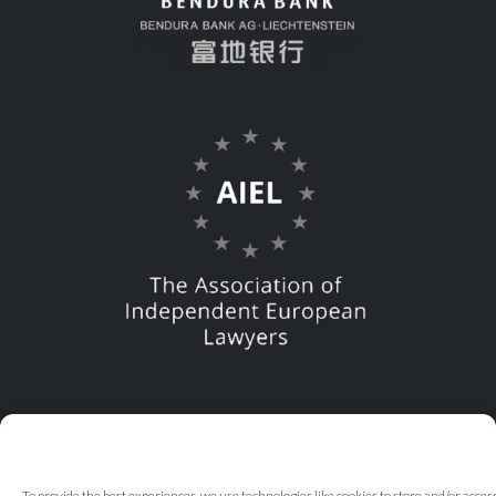
To provide the best experiences, we use technologies like cookies to store and/or acce