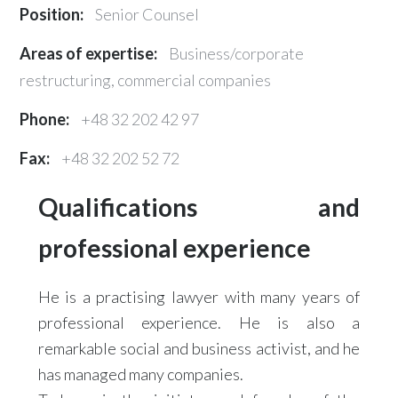
Position:
Senior Counsel
Areas of expertise:
Business/corporate
restructuring, commercial companies
Phone:
+48 32 202 42 97
Fax:
+48 32 202 52 72
Qualifications and
professional experience
He is a practising lawyer with many years of
professional experience. He is also a
remarkable social and business activist, and he
has managed many companies.